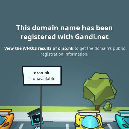
This domain name has been
registered with Gandi.net
View the WHOIS results of orao.hk
to get the domain’s public
registration information.
orao.hk
is unavailable