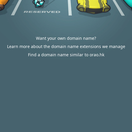
Want your own domain name?
Learn more about the domain name extensions we manage
Find a domain name similar to orao.hk